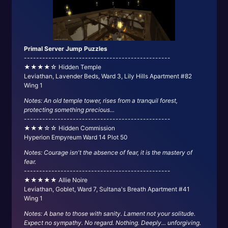
Primal Server Jump Puzzles
------------------------------------------------
★★★★☆ Hidden Temple
Leviathan, Lavender Beds, Ward 3, Lily Hills Apartment #82
Wing 1
Notes: An old temple tower, rises from a tranquil forest,
protecting something precious...
------------------------------------------------
★★★☆☆ Hidden Commission
Hyperion Empyreum Ward 14 Plot 50
Notes: Courage isn't the absence of fear, it is the mastery of
fear.
------------------------------------------------
★★★★★ Allie Noire
Leviathan, Goblet, Ward 7, Sultana's Breath Apartment #41
Wing 1
Notes: A bane to those with sanity. Lament not your solitude.
Expect no sympathy. No regard. Nothing. Deeply... unforgiving.