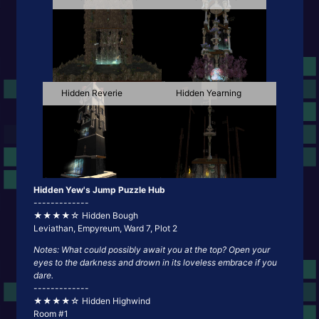
Hidden Reverie
Hidden Yearning
Hidden Yew's Jump Puzzle Hub
-------------
★★★★☆ Hidden Bough
Leviathan, Empyreum, Ward 7, Plot 2
Notes: What could possibly await you at the top? Open your
eyes to the darkness and drown in its loveless embrace if you
dare.
-------------
★★★★☆ Hidden Highwind
Room #1