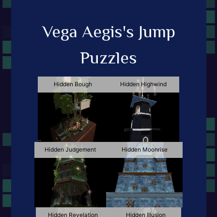
Vega Aegis's Jump
Puzzles
Hidden Bough
Hidden Highwind
Hidden Judgement
Hidden Moonrise
Hidden Revelation
Hidden Illusion