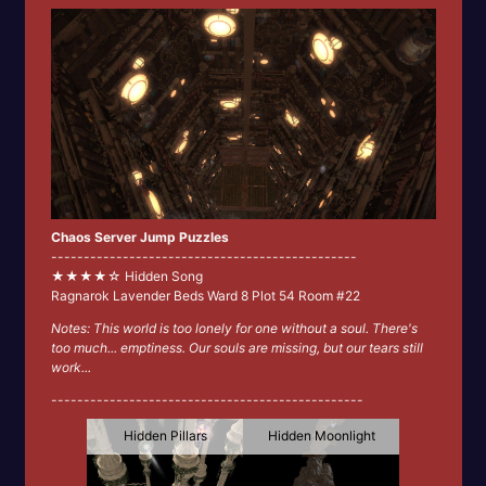
Chaos Server Jump Puzzles
-----------------------------------------------
★★★★☆ Hidden Song
Ragnarok Lavender Beds Ward 8 Plot 54 Room #22
Notes: This world is too lonely for one without a soul. There's
too much... emptiness. Our souls are missing, but our tears still
work...
------------------------------------------------
Hidden Pillars
Hidden Moonlight