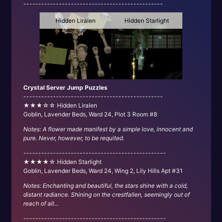
-----------------------------------------------
Hidden Liralen
Hidden Starlight
Crystal Server Jump Puzzles
-----------------------------------------------
★★★☆☆ Hidden Liralen
Goblin, Lavender Beds, Ward 24, Plot 3 Room #8
Notes: A flower made manifest by a simple love, innocent and
pure. Never, however, to be requited.
------------------------------------------------
★★★★☆ Hidden Starlight
Goblin, Lavender Beds, Ward 24, Wing 2, Lily Hills Apt #31
Notes: Enchanting and beautiful, the stars shine with a cold,
distant radiance. Shining on the crestfallen, seemingly out of
reach of all...
------------------------------------------------