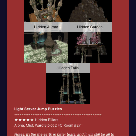
Hidden Aurora
Hidden Garden
Hidden Falls
Light Server Jump Puzzles
------------------------------------------------
★★★★☆ Hidden Pillars
Alpha, Mist, Ward 8 plot 2 FC Room #27
Notes: Bathe the earth in bitter tears, and it will still be all to