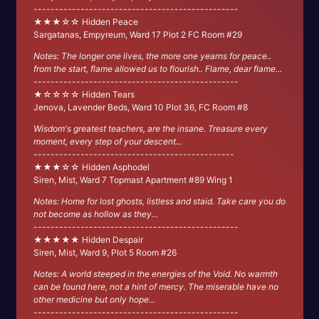
------------------------------------------------
★★★☆☆ Hidden Peace
Sargatanas, Empyreum, Ward 17 Plot 2 FC Room #29
Notes: The longer one lives, the more one yearns for peace..
from the start, flame allowed us to flourish.. Flame, dear flame...
------------------------------------------------
★☆☆☆☆ Hidden Tears
Jenova, Lavender Beds, Ward 10 Plot 36, FC Room #8
Wisdom's greatest teachers, are the insane. Treasure every
moment, every step of your descent...
-----------------------------------------------
★★★☆☆ Hidden Asphodel
Siren, Mist, Ward 7 Topmast Apartment #89 Wing 1
Notes: Home for lost ghosts, listless and staid. Take care you do
not become as hollow as they...
------------------------------------------------
★★★★★ Hidden Despair
Siren, Mist, Ward 9, Plot 5 Room #26
Notes: A world steeped in the energies of the Void. No warmth
can be found here, not a hint of mercy. The miserable have no
other medicine but only hope...
------------------------------------------------