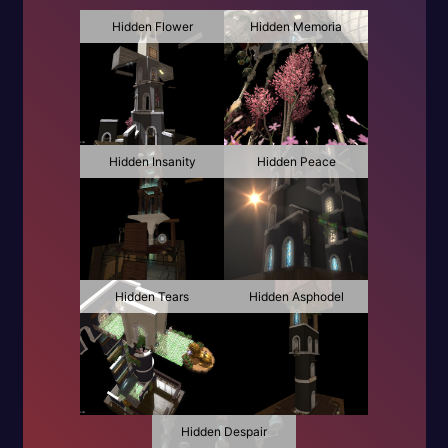
Hidden Flower
Hidden Memoria
Hidden Insanity
Hidden Peace
Hidden Tears
Hidden Asphodel
Hidden Despair