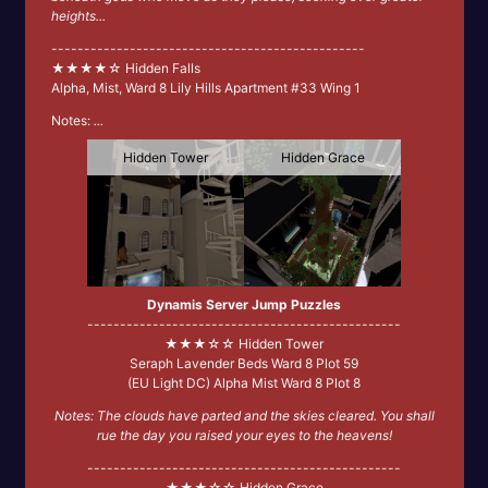
heights...
------------------------------------------------
★★★★☆ Hidden Falls
Alpha, Mist, Ward 8 Lily Hills Apartment #33 Wing 1
Notes:
...
Hidden Tower
Hidden Grace
Dynamis Server Jump Puzzles
------------------------------------------------
★★★☆☆ Hidden Tower
Seraph Lavender Beds Ward 8 Plot 59
(EU Light DC) Alpha Mist Ward 8 Plot 8
Notes: The clouds have parted and the skies cleared. You shall
rue the day you raised your eyes to the heavens!
------------------------------------------------
★★★☆☆ Hidden Grace