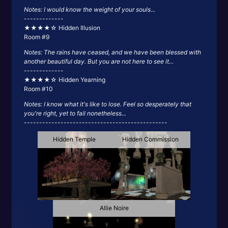
Notes: I would know the weight of your souls...
-------------
★★★★☆ Hidden Illusion
Room #9
Notes: The rains have ceased, and we have been blessed with
another beautiful day. But you are not here to see it...
-------------
★★★★☆ Hidden Yearning
Room #10
Notes: I know what it's like to lose. Feel so desperately that
you're right, yet to fail nonetheless...
-----------------------------------------------
Hidden Temple
Hidden Commission
Allie Noire