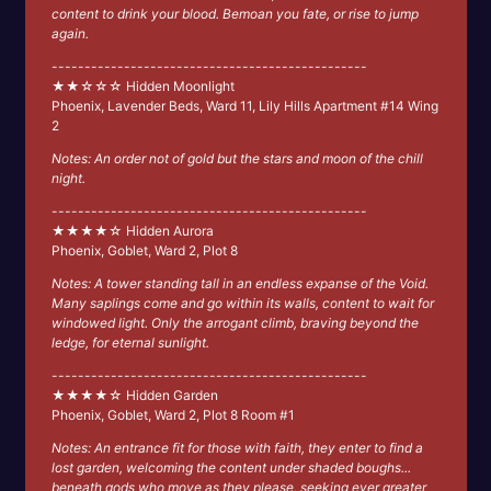
content to drink your blood. Bemoan you fate, or rise to jump
again.
------------------------------------------------
★★☆☆☆ Hidden Moonlight
Phoenix, Lavender Beds, Ward 11, Lily Hills Apartment #14 Wing
2
Notes: An order not of gold but the stars and moon of the chill
night.
------------------------------------------------
★★★★☆ Hidden Aurora
Phoenix, Goblet, Ward 2, Plot 8
Notes: A tower standing tall in an endless expanse of the Void.
Many saplings come and go within its walls, content to wait for
windowed light. Only the arrogant climb, braving beyond the
ledge, for eternal sunlight.
------------------------------------------------
★★★★☆ Hidden Garden
Phoenix, Goblet, Ward 2, Plot 8 Room #1
Notes: An entrance fit for those with faith, they enter to find a
lost garden, welcoming the content under shaded boughs...
beneath gods who move as they please, seeking ever greater