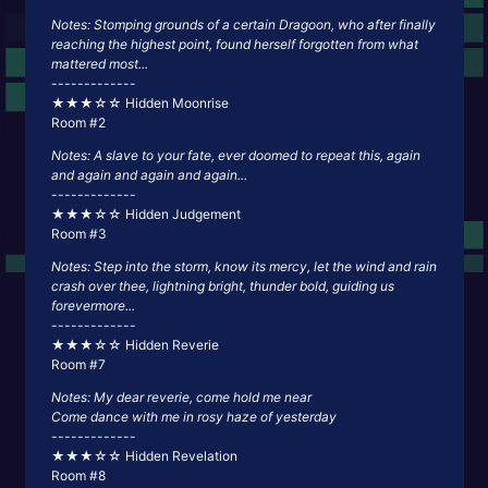
Notes: Stomping grounds of a certain Dragoon, who after finally
reaching the highest point, found herself forgotten from what
mattered most...
-------------
★★★☆☆ Hidden Moonrise
Room #2
Notes: A slave to your fate, ever doomed to repeat this, again
and again and again and again...
-------------
★★★☆☆ Hidden Judgement
Room #3
Notes: Step into the storm, know its mercy, let the wind and rain
crash over thee, lightning bright, thunder bold, guiding us
forevermore...
-------------
★★★☆☆ Hidden Reverie
Room #7
Notes: My dear reverie, come hold me near
Come dance with me in rosy haze of yesterday
-------------
★★★☆☆ Hidden Revelation
Room #8