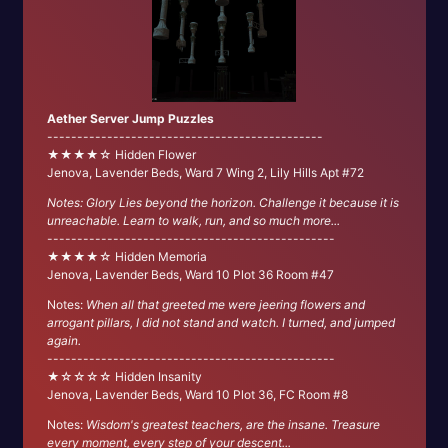
Aether Server Jump Puzzles
----------------------------------------------
★★★★☆ Hidden Flower
Jenova, Lavender Beds, Ward 7 Wing 2, Lily Hills Apt #72
Notes: Glory Lies beyond the horizon. Challenge it because it is
unreachable. Learn to walk, run, and so much more...
------------------------------------------------
★★★★☆ Hidden Memoria
Jenova, Lavender Beds, Ward 10 Plot 36 Room #47
Notes:
When all that greeted me were jeering flowers and
arrogant pillars, I did not stand and watch. I turned, and jumped
again.
------------------------------------------------
★☆☆☆☆ Hidden Insanity
Jenova, Lavender Beds, Ward 10 Plot 36, FC Room #8
Notes:
Wisdom's greatest teachers, are the insane. Treasure
every moment, every step of your descent...